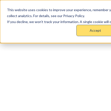
This website uses cookies to improve your experience, remember y
collect analytics. For details, see our Privacy Policy.
If you decline, we won’t track your information. A single cookie wil
Accept