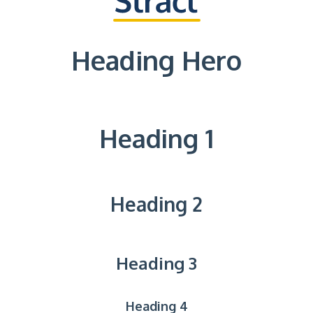
Heading Hero
Heading 1
Heading 2
Heading 3
Heading 4