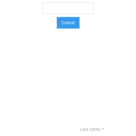
Last name *