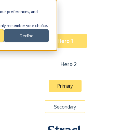
our preferences, and
l only remember your choice.
Decline
Hero 1
Hero 2
Primary
Secondary