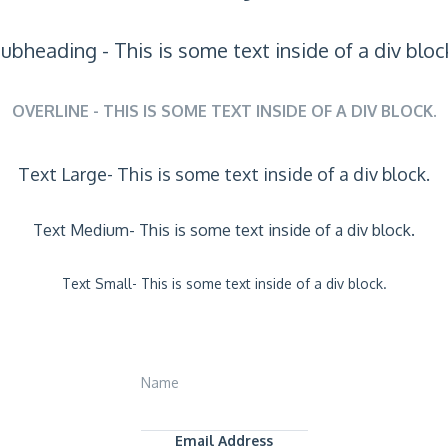
ubheading - This is some text inside of a div bloc
OVERLINE - THIS IS SOME TEXT INSIDE OF A DIV BLOCK.
Text Large- This is some text inside of a div block.
Text Medium- This is some text inside of a div block.
Text Small- This is some text inside of a div block.
Name
Email Address