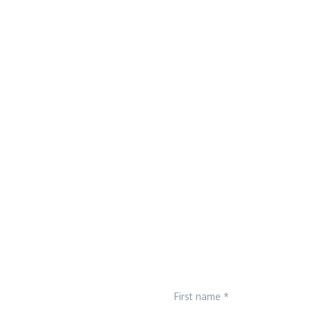
First name *