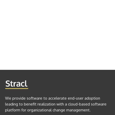
We provide software to accelerate end-user adoption
leading to benefit realization with a cloud-based software
platform for organizational change management.