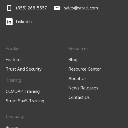
(855) 268-5557
sales@stracl.com
LinkedIn
Product
Resources
Features
Blog
Trust And Security
Resource Center
About Us
Training
News Releases
CCMDAP Training
Contact Us
Stracl SaaS Training
Company
Pricing