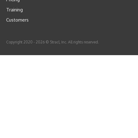
Training
Customers
Copyright 2020 - 2026 © Stracl, Inc. All rights reserved.