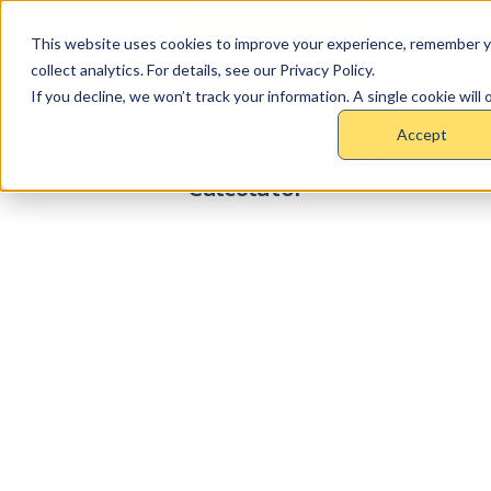
Schedule Demo
This website uses cookies to improve your experience, remember y
collect analytics. For details, see our Privacy Policy.
If you decline, we won’t track your information. A single cookie wil
STRACL
Accept
Value of Managed Change -
Calculator