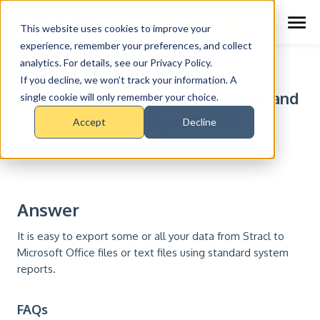
Schedule Demo
This website uses cookies to improve your
experience, remember your preferences, and collect
analytics. For details, see our Privacy Policy.
RESOURCE CENTER >
FAQS
If you decline, we won’t track your information. A
Can I export my data from Stracl and
single cookie will only remember your choice.
is exporting difficult?
Accept
Decline
Answer
It is easy to export some or all your data from Stracl to
Microsoft Office files or text files using standard system
reports.
FAQs