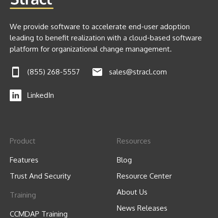
We provide software to accelerate end-user adoption
leading to benefit realization with a cloud-based software
platform for organizational change management.
(855) 268-5557
sales@stracl.com
LinkedIn
Product
Resources
Features
Blog
Trust And Security
Resource Center
About Us
Training
News Releases
CCMDAP Training