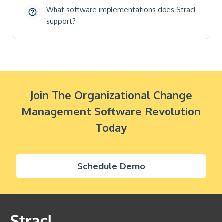
What software implementations does Stracl
support?
Join The Organizational Change
Management Software Revolution
Today
Schedule Demo