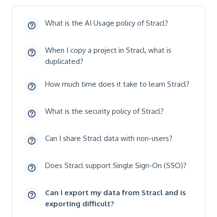
What is the AI Usage policy of Stracl?
When I copy a project in Stracl, what is
duplicated?
How much time does it take to learn Stracl?
What is the security policy of Stracl?
Can I share Stracl data with non-users?
Does Stracl support Single Sign-On (SSO)?
Can I export my data from Stracl and is
exporting difficult?