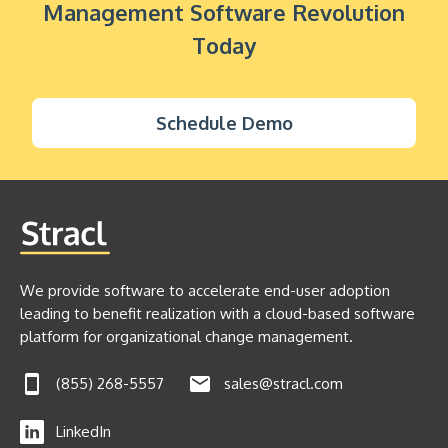
Management Software Revolution
Today
Schedule Demo
We provide software to accelerate end-user adoption
leading to benefit realization with a cloud-based software
platform for organizational change management.
(855) 268-5557
sales@stracl.com
LinkedIn