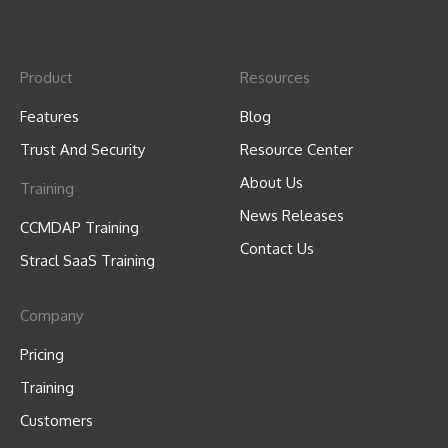
Product
Resources
Features
Blog
Trust And Security
Resource Center
About Us
Training
News Releases
CCMDAP Training
Contact Us
Stracl SaaS Training
Company
Pricing
Training
Customers