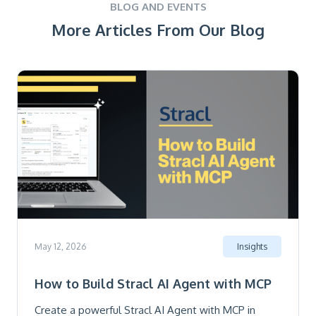
BLOG AND EVENTS
More Articles From Our Blog
May 12, 2026
Insights
How to Build Stracl AI Agent with MCP
Create a powerful Stracl AI Agent with MCP in