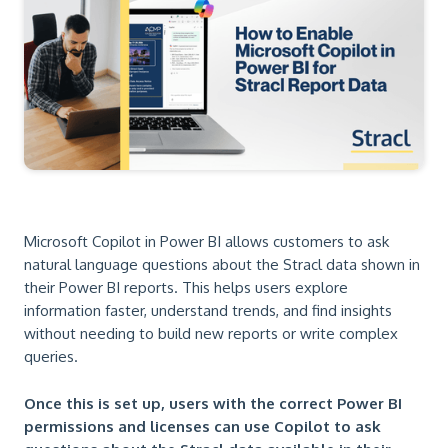
Microsoft Copilot in Power BI allows customers to ask
natural language questions about the Stracl data shown in
their Power BI reports. This helps users explore
information faster, understand trends, and find insights
without needing to build new reports or write complex
queries.
Once this is set up, users with the correct Power BI
permissions and licenses can use Copilot to ask