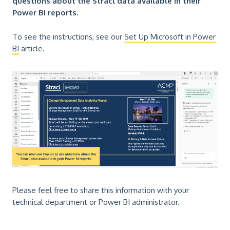
questions about the Stracl data available in their
Power BI reports.
To see the instructions, see our
Set Up Microsoft in Power
BI
article.
Please feel free to share this information with your
technical department or Power BI administrator.