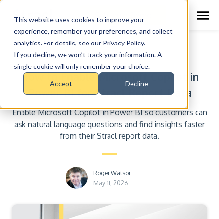
Schedule Demo
This website uses cookies to improve your
experience, remember your preferences, and collect
analytics. For details, see our Privacy Policy.
Insights
If you decline, we won’t track your information. A
single cookie will only remember your choice.
How to Enable Microsoft Copilot in
Accept
Decline
Power BI for Stracl Report Data
Enable Microsoft Copilot in Power BI so customers can
ask natural language questions and find insights faster
from their Stracl report data.
Roger Watson
May 11, 2026