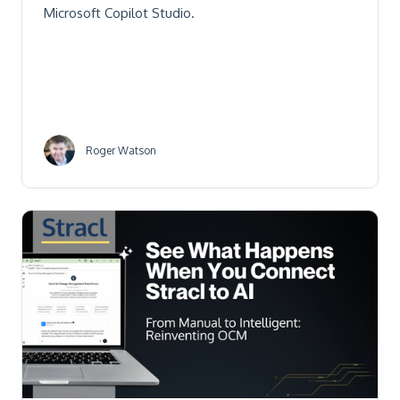
Microsoft Copilot Studio.
Roger Watson