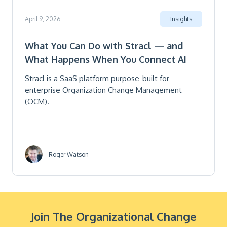
April 9, 2026
Insights
What You Can Do with Stracl — and
What Happens When You Connect AI
Stracl is a SaaS platform purpose-built for
enterprise Organization Change Management
(OCM).
Roger Watson
Join The Organizational Change