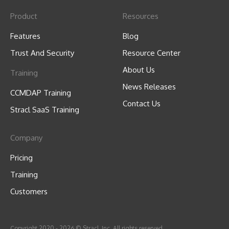
Product
Resources
Features
Blog
Trust And Security
Resource Center
About Us
Training
News Releases
CCMDAP Training
Contact Us
Stracl SaaS Training
Company
Pricing
Training
Customers
Copyright 2020 - 2026 © Stracl, Inc. All rights reserved.