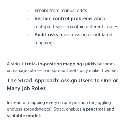
Errors
from manual edits.
Version control problems
when
multiple teams maintain different copies.
Audit risks
from missing or outdated
mappings.
A strict
1:1 role-to-position mapping
quickly becomes
unmanageable — and spreadsheets only make it worse.
The Stracl Approach: Assign Users to One or
Many Job Roles
Instead of mapping every unique position (or juggling
endless spreadsheets), Stracl enables a
practical and
scalable model
: