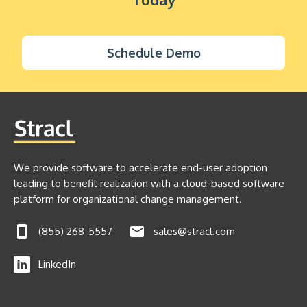
Schedule Demo
We provide software to accelerate end-user adoption
leading to benefit realization with a cloud-based software
platform for organizational change management.
(855) 268-5557
sales@stracl.com
LinkedIn