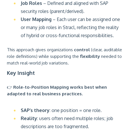
Job Roles
– Defined and aligned with SAP
security roles (parent/derived).
User Mapping
– Each user can be assigned one
or many job roles in Stracl, reflecting the reality
of hybrid or cross-functional responsibilities.
This approach gives organizations
control
(clear, auditable
role definitions) while supporting the
flexibility
needed to
match real-world job variations.
Key Insight
👉
Role-to-Position Mapping works best when
adapted to real business practices.
SAP’s theory
: one position = one role.
Reality
: users often need multiple roles; job
descriptions are too fragmented.