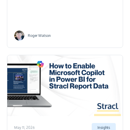
Roger Watson
May 11, 2026
Insights