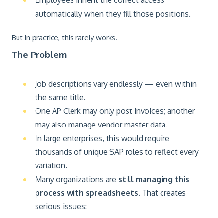
Employees inherit the correct access
automatically when they fill those positions.
But in practice, this rarely works.
The Problem
Job descriptions vary endlessly — even within
the same title.
One AP Clerk may only post invoices; another
may also manage vendor master data.
In large enterprises, this would require
thousands of unique SAP roles to reflect every
variation.
Many organizations are
still managing this
process with spreadsheets
. That creates
serious issues: