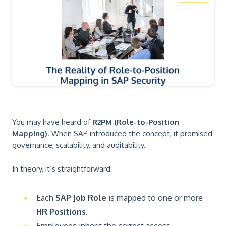
You may have heard of
R2PM (Role-to-Position
Mapping)
. When SAP introduced the concept, it promised
governance, scalability, and auditability.
In theory, it’s straightforward:
Each
SAP Job Role
is mapped to one or more
HR Positions
.