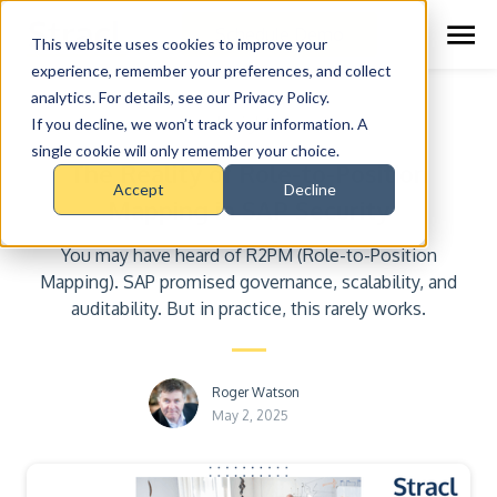
Schedule Demo
This website uses cookies to improve your
experience, remember your preferences, and collect
analytics. For details, see our Privacy Policy.
Insights
If you decline, we won’t track your information. A
single cookie will only remember your choice.
The Reality of Role-to-Position
Accept
Decline
Mapping in SAP Security
You may have heard of R2PM (Role-to-Position
Mapping). SAP promised governance, scalability, and
auditability. But in practice, this rarely works.
Roger Watson
May 2, 2025