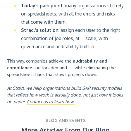
Today’s pain point
: many organizations still rely
on spreadsheets, with all the errors and risks
that come with them.
Stracl’s solution
: assign each user to the right
combination of job roles, at scale, with
governance and auditability built in.
This way, companies achieve the
auditability and
compliance
auditors demand — while eliminating the
spreadsheet chaos that slows projects down.
At Stracl, we help organizations build SAP security models
that reflect how work is actually done, not just how it looks
on paper.
Contact us to learn how.
BLOG AND EVENTS
More Articles From Our Blog