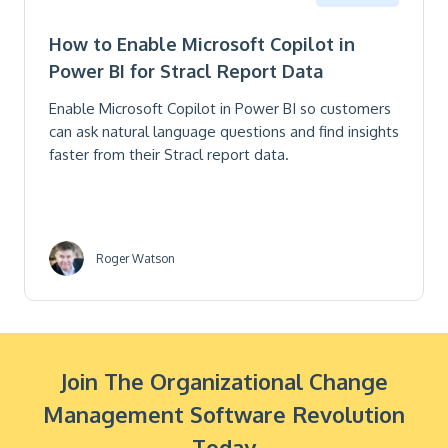
How to Enable Microsoft Copilot in
Power BI for Stracl Report Data
Enable Microsoft Copilot in Power BI so customers
can ask natural language questions and find insights
faster from their Stracl report data.
Roger Watson
Join The Organizational Change
Management Software Revolution
Today