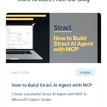
May 12, 2026
Insights
How to Build Stracl AI Agent with MCP
Create a powerful Stracl AI Agent with MCP in
Microsoft Copilot Studio.