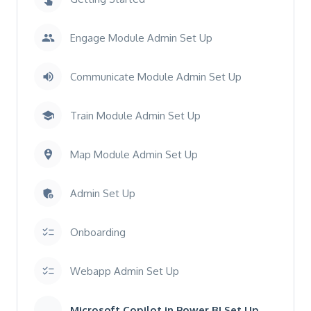
Engage Module Admin Set Up
Communicate Module Admin Set Up
Train Module Admin Set Up
Map Module Admin Set Up
Admin Set Up
Onboarding
Webapp Admin Set Up
Microsoft Copilot in Power BI Set Up