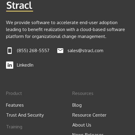
We provide software to accelerate end-user adoption
leading to benefit realization with a cloud-based software
platform for organizational change management.
(855) 268-5557
sales@stracl.com
LinkedIn
Product
Resources
Features
Blog
Trust And Security
Resource Center
About Us
Training
News Releases