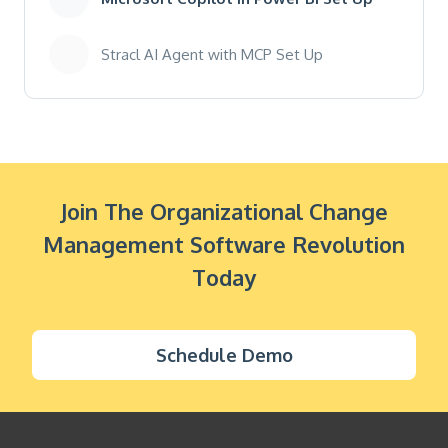
Stracl AI Agent with MCP Set Up
Join The Organizational Change
Management Software Revolution
Today
Schedule Demo