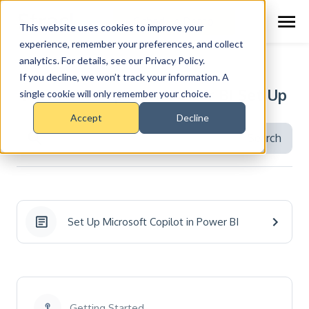
Schedule Demo
This website uses cookies to improve your
experience, remember your preferences, and collect
analytics. For details, see our Privacy Policy.
RESOURCE CENTER >
TOPICS
If you decline, we won’t track your information. A
Microsoft Copilot in Power BI Set Up
single cookie will only remember your choice.
Accept
Decline
Set Up Microsoft Copilot in Power BI
Getting Started