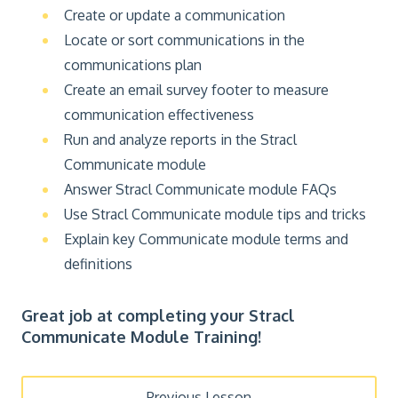
Create or update a communication
Locate or sort communications in the
communications plan
Create an email survey footer to measure
communication effectiveness
Run and analyze reports in the Stracl
Communicate module
Answer Stracl Communicate module FAQs
Use Stracl Communicate module tips and tricks
Explain key Communicate module terms and
definitions
Great job at completing your Stracl
Communicate Module Training!
Previous Lesson