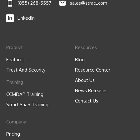
(855) 268-5557
sales@stracl.com
LinkedIn
Product
Resources
Features
Blog
Trust And Security
Resource Center
About Us
Training
News Releases
CCMDAP Training
Contact Us
Stracl SaaS Training
Company
Pricing