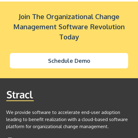
Join The Organizational Change
Management Software Revolution
Today
Schedule Demo
We provide software to accelerate end-user adoption
leading to benefit realization with a cloud-based software
platform for organizational change management.