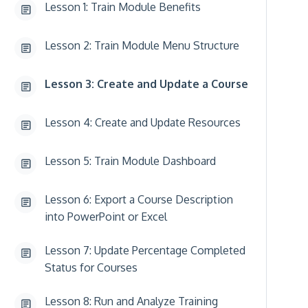
Lesson 1: Train Module Benefits
Lesson 2: Train Module Menu Structure
Lesson 3: Create and Update a Course
Lesson 4: Create and Update Resources
Lesson 5: Train Module Dashboard
Lesson 6: Export a Course Description
into PowerPoint or Excel
Lesson 7: Update Percentage Completed
Status for Courses
Lesson 8: Run and Analyze Training