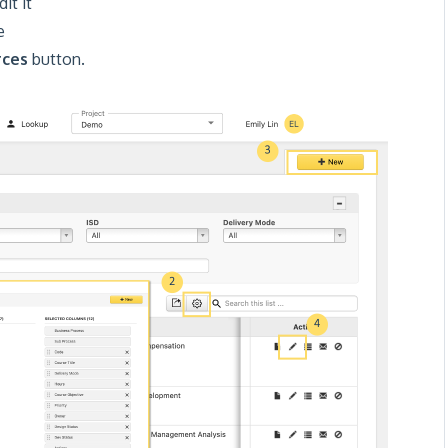
it it
e
rces
button.