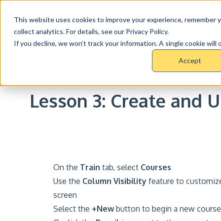
This website uses cookies to improve your experience, remember y
Product
Pri
collect analytics. For details, see our Privacy Policy.
If you decline, we won’t track your information. A single cookie wil
Accept
RESOURCE CENTER >
COURSES >
TRAIN COUR
Lesson 3: Create and 
On the
Train
tab, select
Courses
Use the
Column Visibility
feature to customize
screen
Select the
+New
button to begin a new course