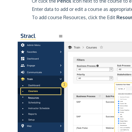
Or click the
Pencil
icon next to the course to ed
Enter data to add or edit a course as appropriat
To add course Resources, click the Edit
Resou