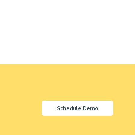
Schedule Demo