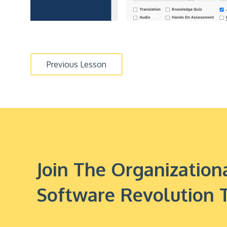
Previous Lesson
Join The Organizati
Software Revolution 