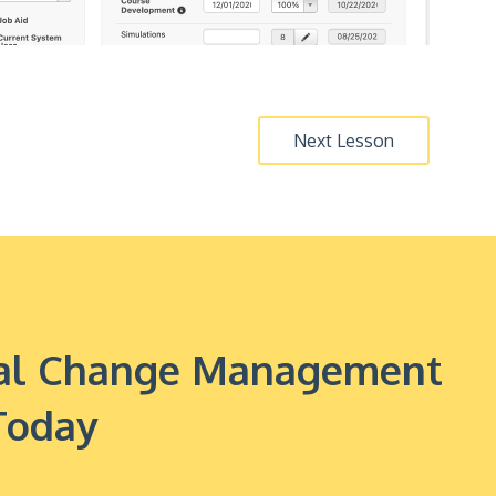
Next Lesson
onal Change Management
Today