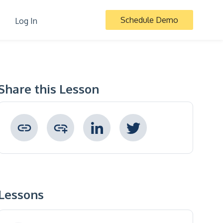
Schedule Demo
Log In
Share this Lesson
Copied to clipboard !
Lessons