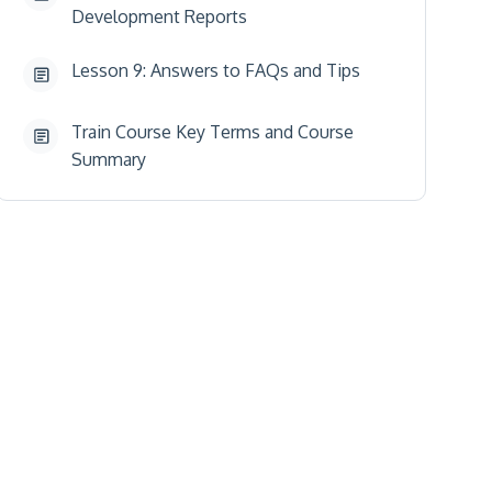
Development Reports
Lesson 9: Answers to FAQs and Tips
Train Course Key Terms and Course
Summary