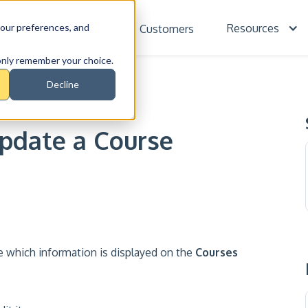
our preferences, and
Training
Resources
cing
Customers
l only remember your choice.
Decline
SE
Update a Course
 which information is displayed on the
Courses