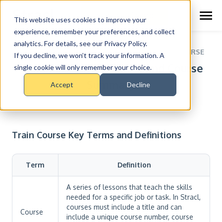
Schedule Demo
This website uses cookies to improve your
experience, remember your preferences, and collect
analytics. For details, see our Privacy Policy.
RESOURCE CENTER >
COURSES >
TRAIN COURSE
If you decline, we won’t track your information. A
Train Course Key Terms and Course
single cookie will only remember your choice.
Summary
Accept
Decline
Train Course Key Terms and Definitions
Term
Definition
A series of lessons that teach the skills
needed for a specific job or task. In Stracl,
courses must include a title and can
Course
include a unique course number, course