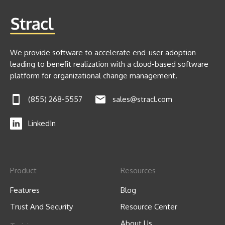
We provide software to accelerate end-user adoption
leading to benefit realization with a cloud-based software
platform for organizational change management.
(855) 268-5557
sales@stracl.com
LinkedIn
Product
Resources
Features
Blog
Trust And Security
Resource Center
About Us