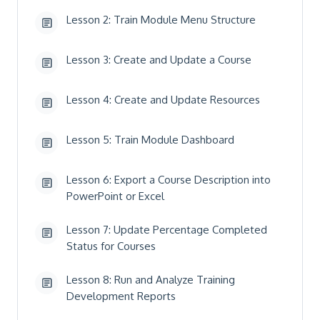
Lesson 2: Train Module Menu Structure
Lesson 3: Create and Update a Course
Lesson 4: Create and Update Resources
Lesson 5: Train Module Dashboard
Lesson 6: Export a Course Description into
PowerPoint or Excel
Lesson 7: Update Percentage Completed
Status for Courses
Lesson 8: Run and Analyze Training
Development Reports