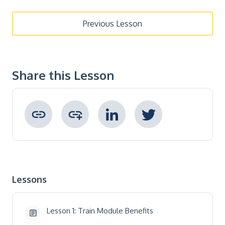
Previous Lesson
Share this Lesson
Copied to clipboard !
Lessons
Lesson 1: Train Module Benefits