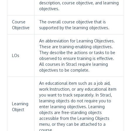
description, course objective, and learning
objectives.
Course
The overall course objective that is
Objective
supported by the learning objectives.
An abbreviation for Learning Objectives.
These are training-enabling objectives.
They describe the actions or tasks to be
LOs
observed to ensure training is effective.
All courses in Stracl require learning
objectives to be complete.
An educational item such as a job aid,
work Instruction, or any educational item
you want to track separately. In Stracl,
learning objects do not require you to
Learning
enter learning objectives. Learning
Object
objects are free-standing objects
accessible from the Learning Objects
menu, or they can be attached to a
course.