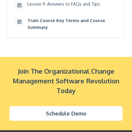
Lesson 9: Answers to FAQs and Tips
Train Course Key Terms and Course
Summary
Join The Organizational Change
Management Software Revolution
Today
Schedule Demo