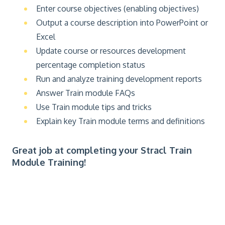
Enter course objectives (enabling objectives)
Output a course description into PowerPoint or
Excel
Update course or resources development
percentage completion status
Run and analyze training development reports
Answer Train module FAQs
Use Train module tips and tricks
Explain key Train module terms and definitions
Great job at completing your Stracl Train
Module Training!