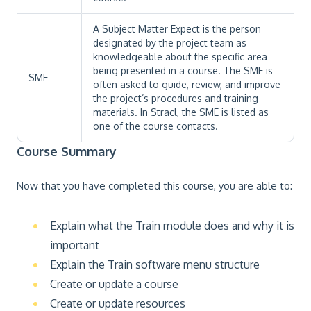
A Subject Matter Expect is the person
designated by the project team as
knowledgeable about the specific area
being presented in a course. The SME is
SME
often asked to guide, review, and improve
the project’s procedures and training
materials. In Stracl, the SME is listed as
one of the course contacts.
Course Summary
Now that you have completed this course, you are able to:
Explain what the Train module does and why it is
important
Explain the Train software menu structure
Create or update a course
Create or update resources