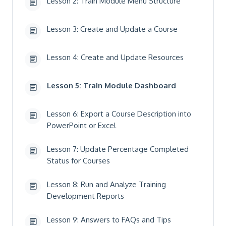
Lesson 2: Train Module Menu Structure
Lesson 3: Create and Update a Course
Lesson 4: Create and Update Resources
Lesson 5: Train Module Dashboard
Lesson 6: Export a Course Description into
PowerPoint or Excel
Lesson 7: Update Percentage Completed
Status for Courses
Lesson 8: Run and Analyze Training
Development Reports
Lesson 9: Answers to FAQs and Tips