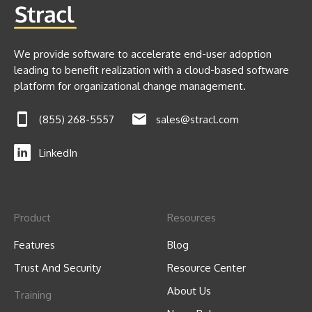
We provide software to accelerate end-user adoption
leading to benefit realization with a cloud-based software
platform for organizational change management.
(855) 268-5557
sales@stracl.com
LinkedIn
Product
Resources
Features
Blog
Trust And Security
Resource Center
About Us
Training