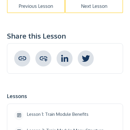
Previous Lesson
Next Lesson
Share this Lesson
Copied to clipboard !
Lessons
Lesson 1: Train Module Benefits