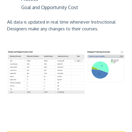
Goal and Opportunity Cost
All data is updated in real time whenever Instructional
Designers make any changes to their courses.