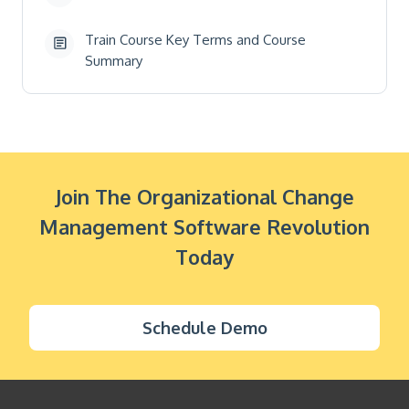
Train Course Key Terms and Course
Summary
Join The Organizational Change
Management Software Revolution
Today
Schedule Demo