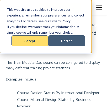
Schedule Demo
This website uses cookies to improve your
experience, remember your preferences, and collect
analytics. For details, see our Privacy Policy.
RESOURCE CENTER >
COURSES >
TRAIN COURSE
If you decline, we won’t track your information. A
Lesson 5: Train Module Dashboard
single cookie will only remember your choice.
Accept
Decline
The Train Module Dashboard can be configured to display
many different training project statistics.
Examples Include:
Course Design Status By Instructional Designer
Course Material Design Status by Business
Process